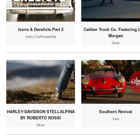
Icons & Derelicts Part 2
Caliber Truck Co. Featuring 
Morgan
Auto
,
Craftsmanship
Skate
HARLEY-DAVIDSON STELLALPINA
Southern Revival
BY ROBERTO ROSSI
Auto
Moto