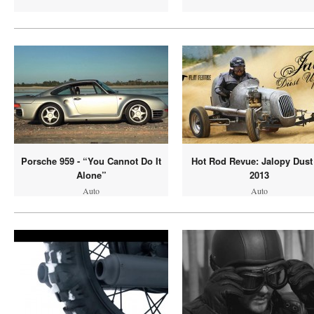
Porsche 959 - “You Cannot Do It
Hot Rod Revue: Jalopy Dust
Alone”
2013
Auto
Auto