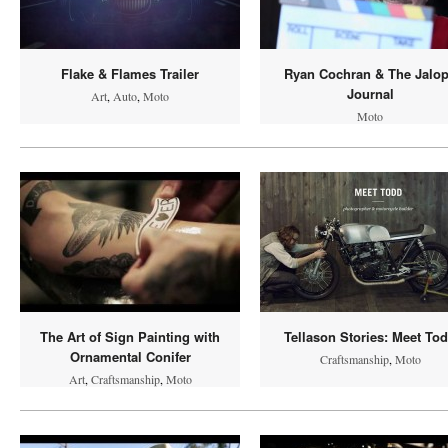
Flake & Flames Trailer
Ryan Cochran & The Jalo
Journal
Art
,
Auto
,
Moto
Moto
The Art of Sign Painting with
Tellason Stories: Meet To
Ornamental Conifer
Craftsmanship
,
Moto
Art
,
Craftsmanship
,
Moto