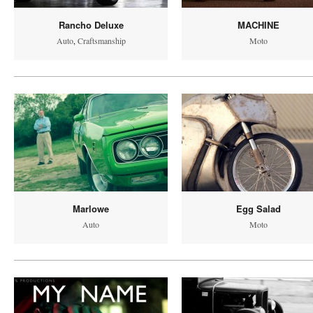
Rancho Deluxe
MACHINE
Auto
,
Craftsmanship
Moto
Marlowe
Egg Salad
Auto
Moto