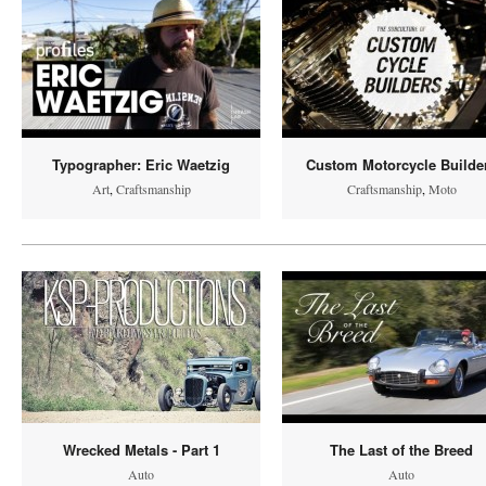
Typographer: Eric Waetzig
Custom Motorcycle Builde
Art
,
Craftsmanship
Craftsmanship
,
Moto
Wrecked Metals - Part 1
The Last of the Breed
Auto
Auto