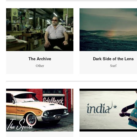
The Archive
Dark Side of the Lens
Other
Surf