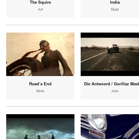
The Squire
India
Art
Skate
Road’s End
Die Antwoord / Gorillaz Ma
Moto
Auto