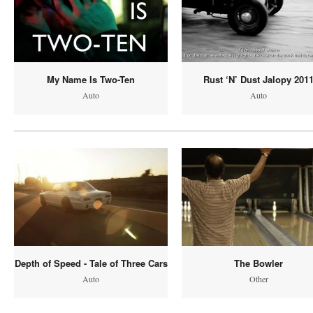
My Name Is Two-Ten
Rust ‘N’ Dust Jalopy 201
Auto
Auto
Depth of Speed - Tale of Three Cars
The Bowler
Auto
Other