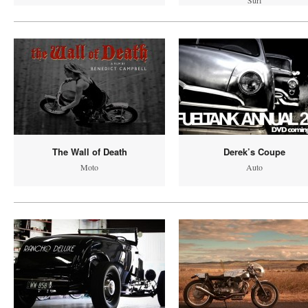
Surf
The Wall of Death
Derek’s Coupe
Moto
Auto