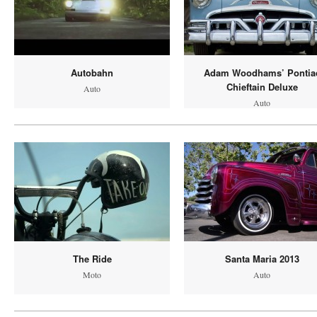
Autobahn
Adam Woodhams’ Pontia
Chieftain Deluxe
Auto
Auto
The Ride
Santa Maria 2013
Moto
Auto