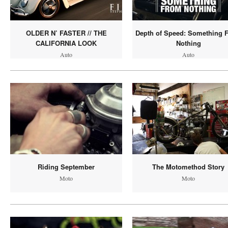
OLDER N’ FASTER // THE
Depth of Speed: Something 
CALIFORNIA LOOK
Nothing
Auto
Auto
Riding September
The Motomethod Story
Moto
Moto