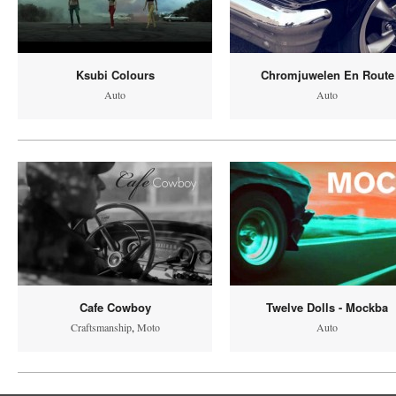
Ksubi Colours
Chromjuwelen En Route
Auto
Auto
Cafe Cowboy
Twelve Dolls - Mockba
Craftsmanship
,
Moto
Auto