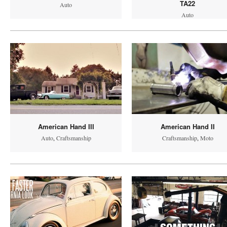
TA22
Auto
Auto
American Hand III
American Hand II
Auto
,
Craftsmanship
Craftsmanship
,
Moto