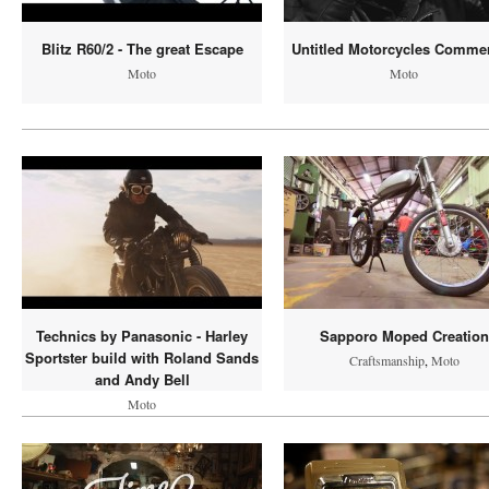
Blitz R60/2 - The great Escape
Untitled Motorcycles Commer
Moto
Moto
Technics by Panasonic - Harley
Sapporo Moped Creation
Sportster build with Roland Sands
Craftsmanship
,
Moto
and Andy Bell
Moto