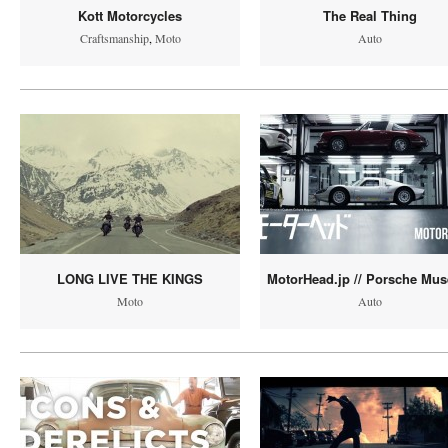
Kott Motorcycles
The Real Thing
Craftsmanship
,
Moto
Auto
LONG LIVE THE KINGS
MotorHead.jp // Porsche Mu
Moto
Auto