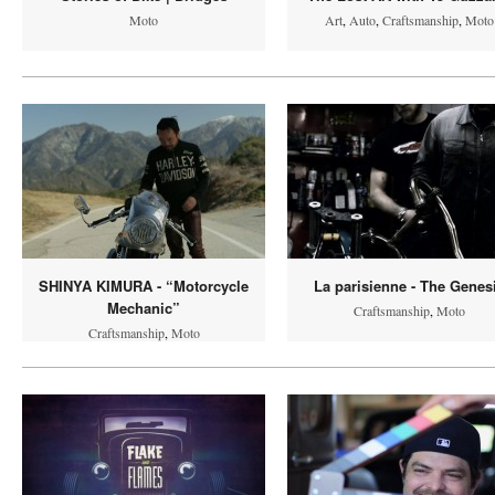
Moto
Art
,
Auto
,
Craftsmanship
,
Moto
SHINYA KIMURA - “Motorcycle
La parisienne - The Genes
Mechanic”
Craftsmanship
,
Moto
Craftsmanship
,
Moto