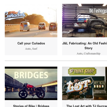
Call your Cuñados
J&L Fabricating: An Old Fash
Story
Auto
,
Surf
Auto
,
Craftsmanship
Stories of Bike | Bridges
The Lost Art with TJ Guzza