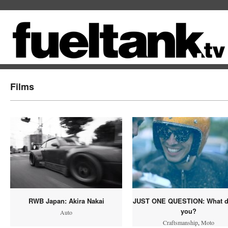
Films
RWB Japan: Akira Nakai
JUST ONE QUESTION: What d
you?
Auto
Craftsmanship
,
Moto