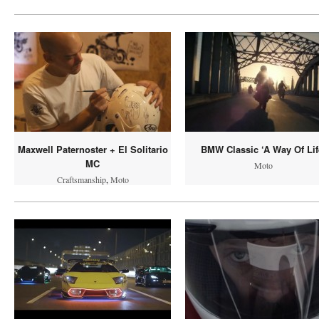
Maxwell Paternoster + El Solitario
BMW Classic ‘A Way Of Lif
MC
Moto
Craftsmanship
,
Moto