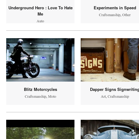
Underground Hero : Love To Hate
Experiments in Speed
Me
Craftsmanship
,
Other
Auto
Blitz Motorcycles
Dapper Signs Signwritin
Craftsmanship
,
Moto
Art
,
Craftsmanship