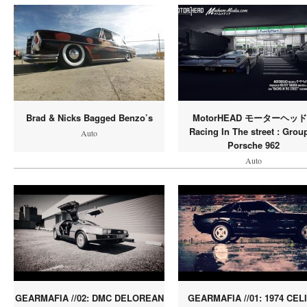
Brad & Nicks Bagged Benzo’s
MotorHEAD モーターヘッド 
Racing In The street : Grou
Auto
Porsche 962
Auto
GEARMAFIA //02: DMC DELOREAN
GEARMAFIA //01: 1974 CEL