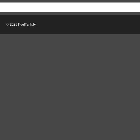
© 2025 FuelTank.tv