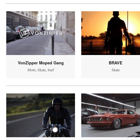
VonZipper Moped Gang
BRAVE
Moto
,
Skate
,
Surf
Skate