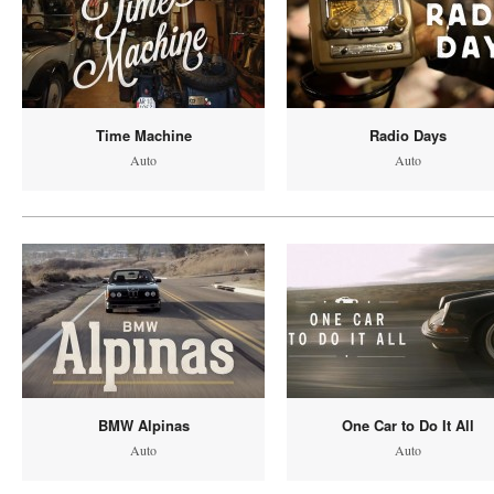
Time Machine
Radio Days
Auto
Auto
BMW Alpinas
One Car to Do It All
Auto
Auto