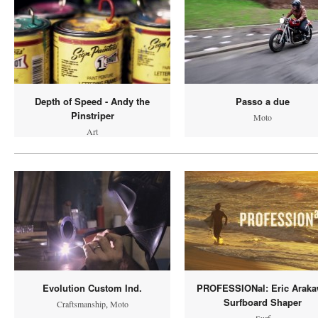
Depth of Speed - Andy the
Passo a due
Pinstriper
Moto
Art
Evolution Custom Ind.
PROFESSIONal: Eric Arak
Surfboard Shaper
Craftsmanship
,
Moto