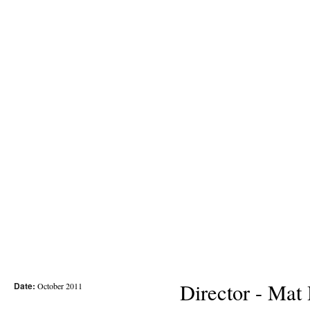
Director - Mat
Date:
October 2011