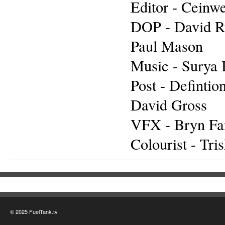
Editor - Ceinw
DOP - David 
Paul Mason
Music - Surya 
Post - Defintio
David Gross
VFX - Bryn Far
Colourist - Tris
© 2025 FuelTank.tv