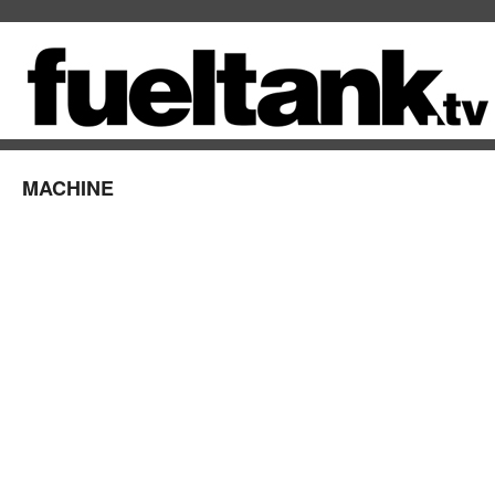
MACHINE