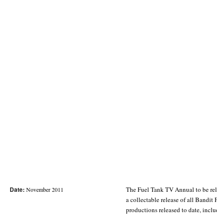
Date:
The Fuel Tank TV Annual to be re
November 2011
a collectable release of all Bandi
productions released to date, incl