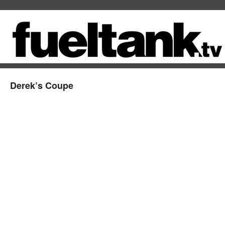
Derek’s Coupe