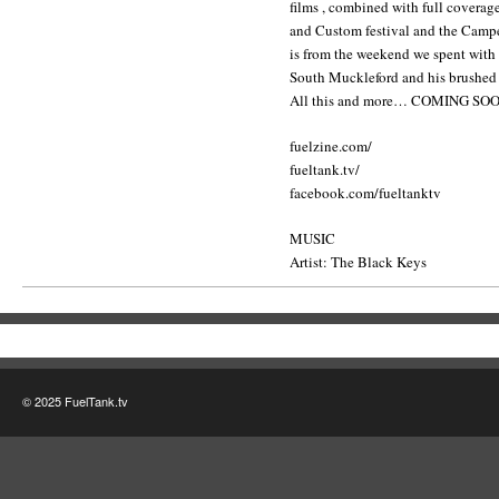
films , combined with full covera
and Custom festival and the Camp
is from the weekend we spent with
South Muckleford and his brushed
All this and more… COMING S
fuelzine.com/
fueltank.tv/
facebook.com/fueltanktv
MUSIC
Artist: The Black Keys
© 2025 FuelTank.tv