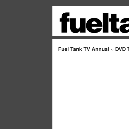
Fuel Tank TV Annual ~ DVD T