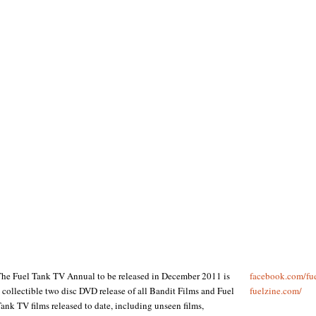
he Fuel Tank TV Annual to be released in December 2011 is
facebook.com/​fu
 collectible two disc DVD release of all Bandit Films and Fuel
fuelzine.com/​
ank TV films released to date, including unseen films,