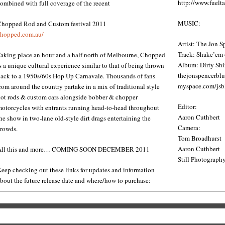
http://www.fuelta
ombined with full coverage of the recent
MUSIC:
Chopped Rod and Custom festival 2011
hopped.com.au/​
Artist: The Jon 
Track: Shake’em
aking place an hour and a half north of Melbourne, Chopped
Album: Dirty Shir
s a unique cultural experience similar to that of being thrown
thejonspencerbl
ack to a 1950s/60s Hop Up Carnavale. Thousands of fans
myspace.com/​jsb
rom around the country partake in a mix of traditional style
ot rods & custom cars alongside bobber & chopper
Editor:
otorcycles with entrants running head-to-head throughout
Aaron Cuthbert
he show in two-lane old-style dirt drags entertaining the
Camera:
rowds.
Tom Broadhurst
Aaron Cuthbert
All this and more… COMING SOON DECEMBER 2011
Still Photograph
eep checking out these links for updates and information
bout the future release date and where/how to purchase: