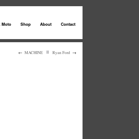
k Moto
Shop
About
Contact
←
MACHINE
Ryan Ford
→