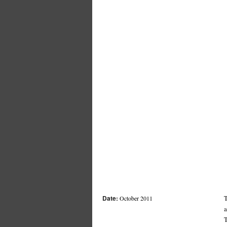
Date:
T
October 2011
a
T