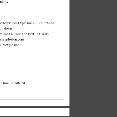
nk.tv/
Spencer Blues Explosion /R.L. Burnside
 on down
t Rock n Roll: The First Ten Years
uesexplosion.com
luesexplosion
y: Tom Broadhurst