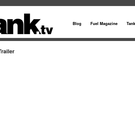
Blog
Fuel Magazine
Tan
railer