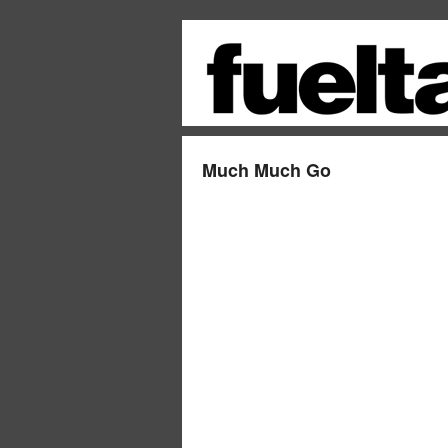
Much Much Go