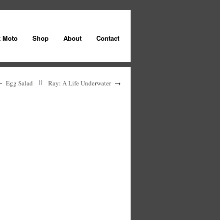
k Moto
Shop
About
Contact
←
Egg Salad
Ray: A Life Underwater
→