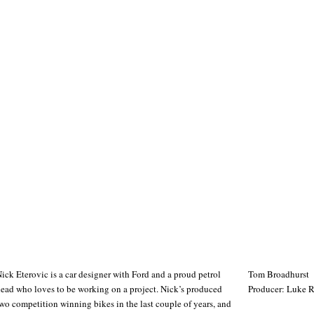
ick Eterovic is a car designer with Ford and a proud petrol
Tom Broadhurst
ead who loves to be working on a project. Nick’s produced
Producer: Luke 
wo competition winning bikes in the last couple of years, and