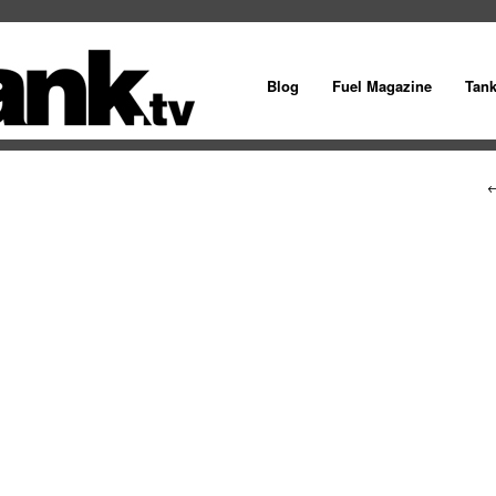
Blog
Fuel Magazine
Tan