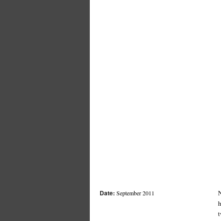
Date:
N
September 2011
h
t