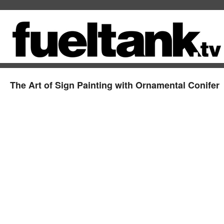
The Art of Sign Painting with Ornamental Conifer