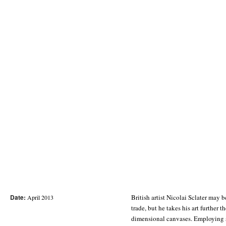
Date:
British artist Nicolai Sclater may 
application of bold fonts onto hard-
April 2013
trade, but he takes his art further 
cut, formative yet provocative, Sclater
dimensional canvases. Employing s
work is credible by getting it inke