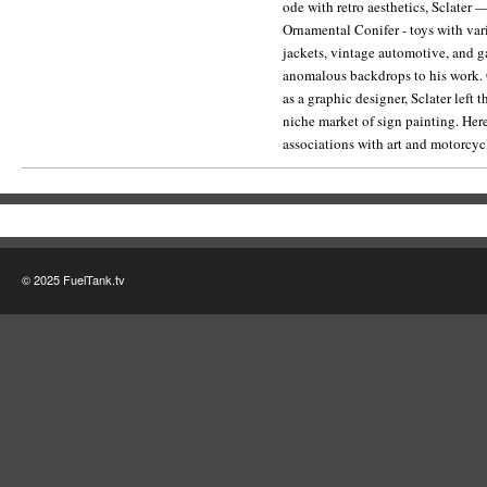
ode with retro aesthetics, Sclater
website for more on the Ornamental
Ornamental Conifer - toys with v
jackets, vintage automotive, and 
anomalous backdrops to his work. O
as a graphic designer, Sclater left 
niche market of sign painting. Here
associations with art and motorcycl
© 2025 FuelTank.tv