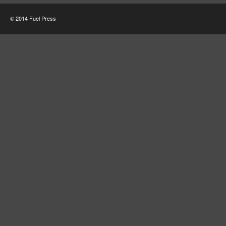
© 2014 Fuel Press