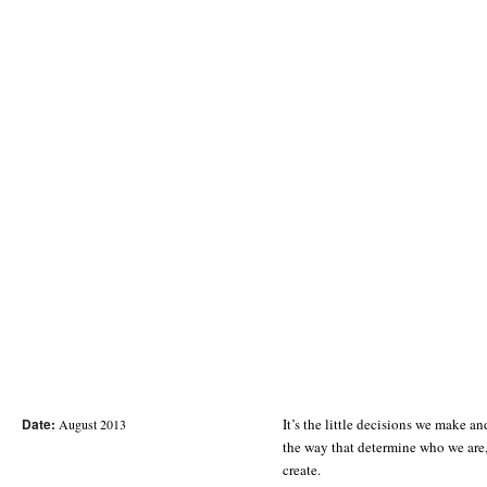
Date:
It’s the little decisions we make an
August 2013
the way that determine who we are
create.