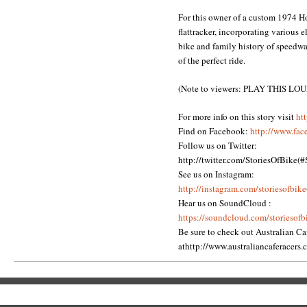
For this owner of a custom 1974 H
flattracker, incorporating various 
bike and family history of speedwa
of the perfect ride.
(Note to viewers: PLAY THIS LOU
For more info on this story visit
ht
Find on Facebook:
http://www.fac
Follow us on Twitter:
http://twitter.com/StoriesOfBike(#
See us on Instagram:
http://instagram.com/storiesofbike
Hear us on SoundCloud :
https://soundcloud.com/storiesofb
Be sure to check out Australian Ca
athttp://www.australiancaferacers