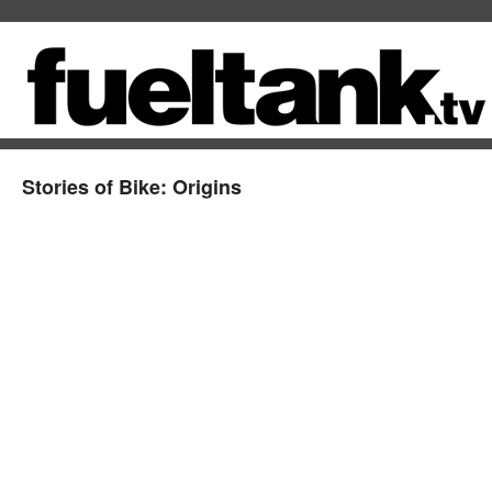
Stories of Bike: Origins