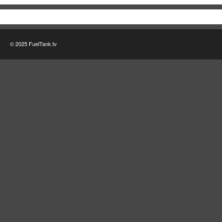
© 2025 FuelTank.tv