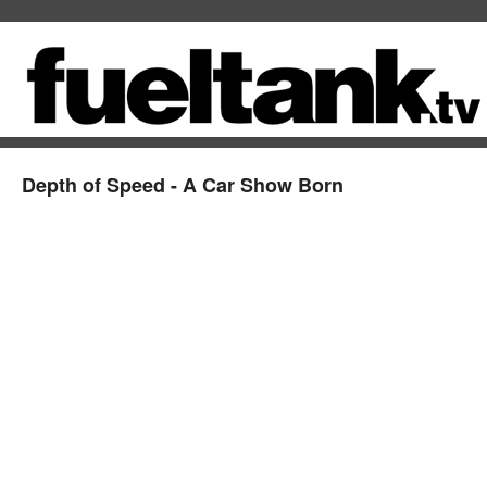
Depth of Speed - A Car Show Born