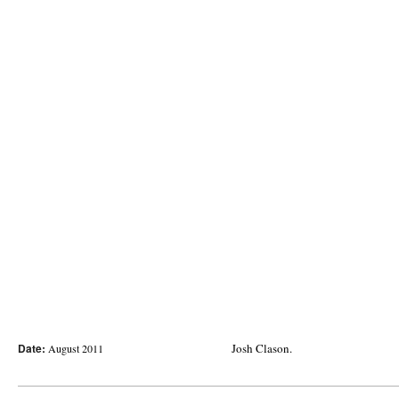
Date:
Josh Clason.
August 2011