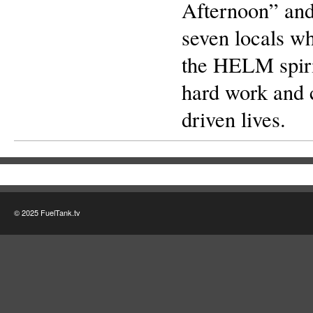
Afternoon” and
seven locals w
the HELM spiri
hard work and 
driven lives.
© 2025 FuelTank.tv