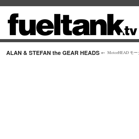
ALAN & STEFAN the GEAR HEADS
←
MotorHEAD モーターヘ