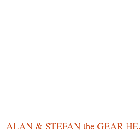
ALAN & STEFAN the GEAR H