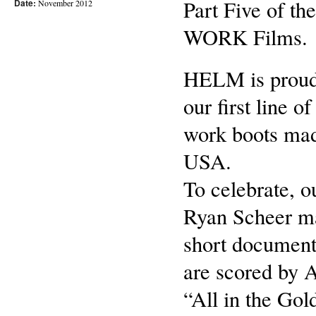
Part Five of t
Date:
November 2012
WORK Films.
HELM is proud
our first line o
work boots mad
USA.
To celebrate, o
Ryan Scheer m
short document
are scored by 
“All in the Gol