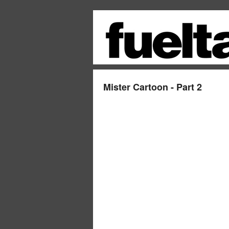
Mister Cartoon - Part 2