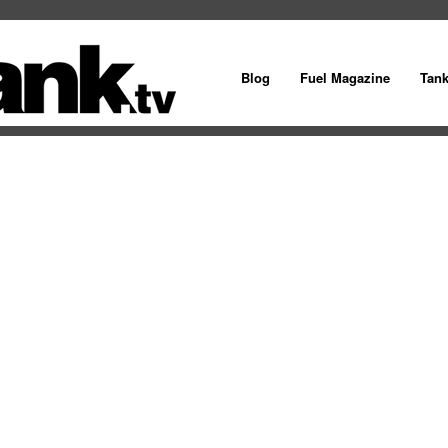
Blog
Fuel Magazine
Tan