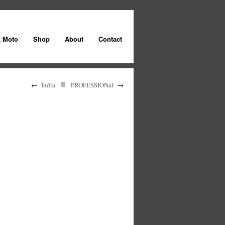
k Moto
Shop
About
Contact
←
India
PROFESSIONal
→