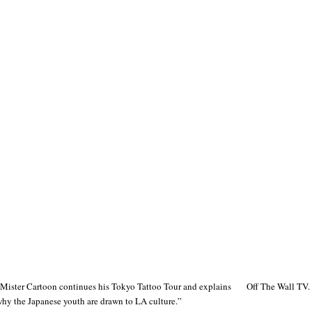
Mister Cartoon continues his Tokyo Tattoo Tour and explains
Off The Wall TV.
hy the Japanese youth are drawn to LA culture.”