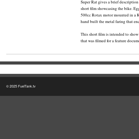
Super Rat gives a brief description 
short film showcasing the bike. Eg
500cc Rotax motor mounted in a Kn
hand built the metal faring that en
This short film is intended to show
that was filmed for a feature docu
© 2025 FuelTank.tv