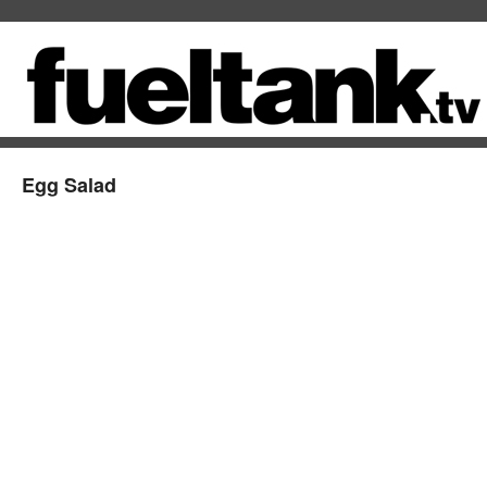
Egg Salad