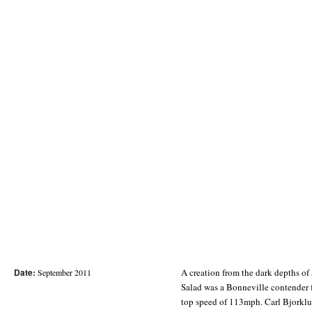
Date:
A creation from the dark depths o
September 2011
Salad was a Bonneville contender 
top speed of 113mph. Carl Bjorklu