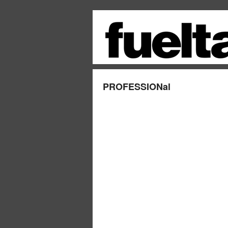
PROFESSIONal