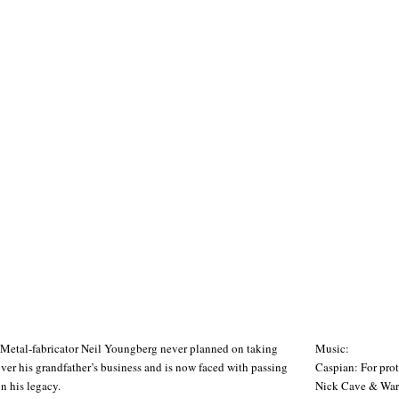
Metal-fabricator Neil Youngberg never planned on taking
Music:
ver his grandfather’s business and is now faced with passing
Caspian: For pro
n his legacy.
Nick Cave & Warre