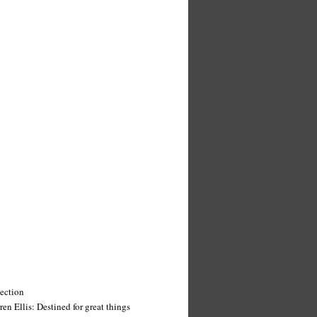
tection
n Ellis: Destined for great things