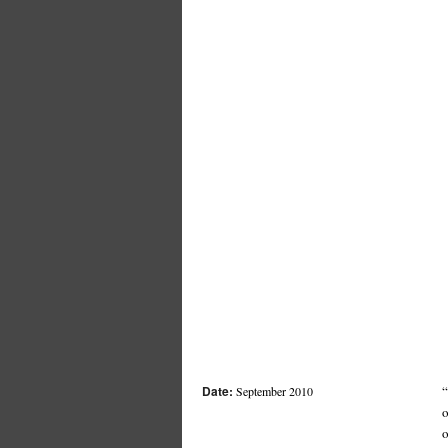
Date:
“
September 2010
o
o