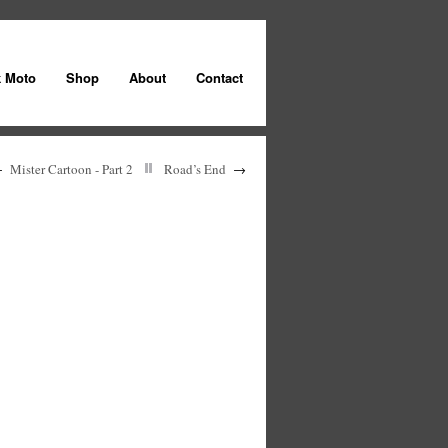
k Moto
Shop
About
Contact
←
Mister Cartoon - Part 2
Road’s End
→