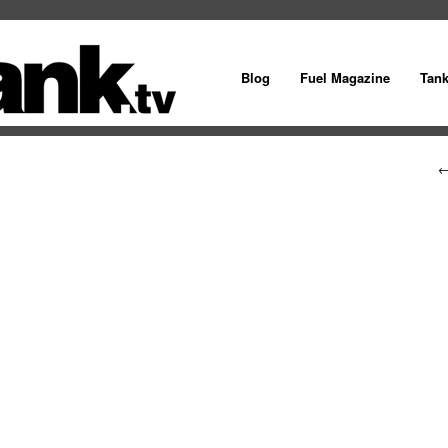
Blog
Fuel Magazine
Tan