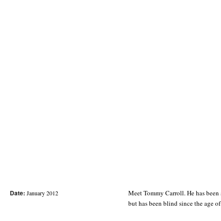
Date:
Meet Tommy Carroll. He has been s
January 2012
but has been blind since the age 