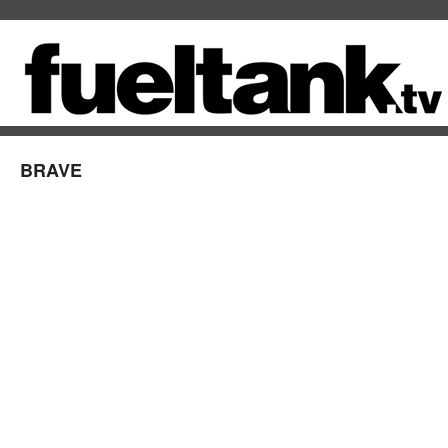
BRAVE