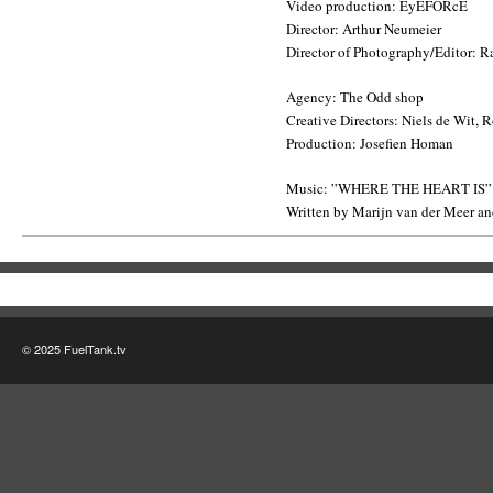
Video production: EyEFORcE
Director: Arthur Neumeier
Director of Photography/Editor: R
Agency: The Odd shop
Creative Directors: Niels de Wit, 
Production: Josefien Homan
Music: ”WHERE THE HEART IS”
Written by Marijn van der Meer and
© 2025 FuelTank.tv