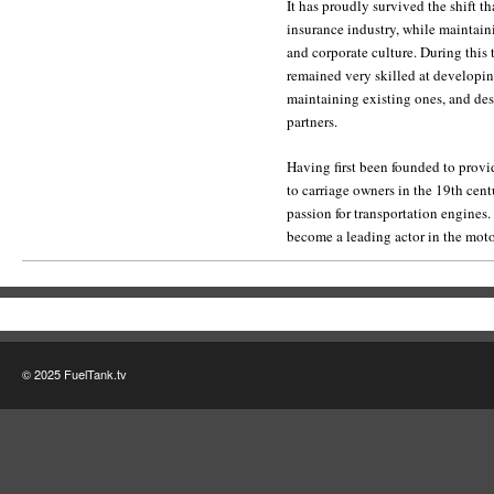
It has proudly survived the shift th
insurance industry, while maintaini
and corporate culture. During this 
remained very skilled at developi
maintaining existing ones, and desi
partners.
Having first been founded to provi
to carriage owners in the 19th cent
passion for transportation engines
become a leading actor in the mot
© 2025 FuelTank.tv