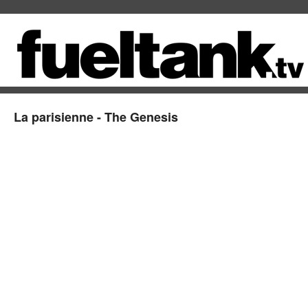
La parisienne - The Genesis