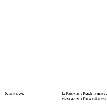
Date:
La Parisienne, a French insurance 
May 2013
oldest carrier in France still in exi