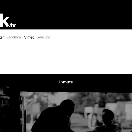
ter
Facebook
Vimeo
YouTube