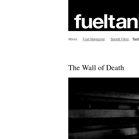
About
Fuel Magazine
Bandit Films
Twit
The Wall of Death