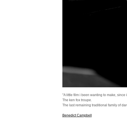
"A little film i been wanting to make, sinc
The ken fox troupe.
The last remaining traditional family of dare
Benedict Campbell