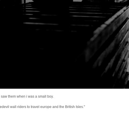
e i saw them when i was a small boy.
devil wall riders to travel europe and the British Isles."